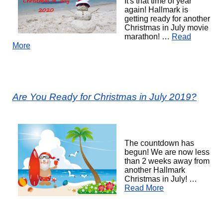
It's that time of year
again! Hallmark is
getting ready for another
Christmas in July movie
marathon! …
Read
More
Are You Ready for Christmas in July 2019?
The countdown has
begun! We are now less
than 2 weeks away from
another Hallmark
Christmas in July! …
Read More