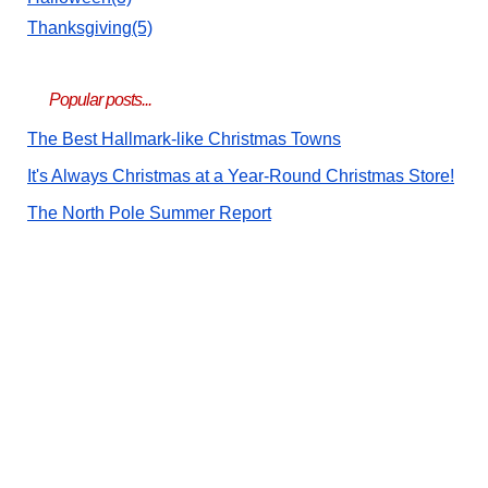
Thanksgiving(5)
Popular posts...
The Best Hallmark-like Christmas Towns
It's Always Christmas at a Year-Round Christmas Store!
The North Pole Summer Report