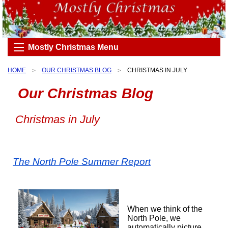
Mostly Christmas Menu
HOME
OUR CHRISTMAS BLOG
CHRISTMAS IN JULY
Our Christmas Blog
Christmas in July
The North Pole Summer Report
When we think of the
North Pole, we
automatically picture