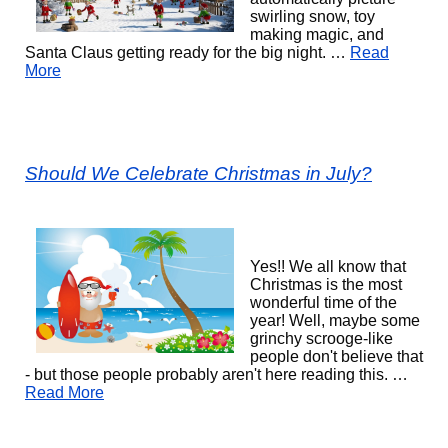
swirling snow, toy
making magic, and
Santa Claus getting ready for the big night. …
Read
More
Should We Celebrate Christmas in July?
Yes!! We all know that
Christmas is the most
wonderful time of the
year! Well, maybe some
grinchy scrooge-like
people don't believe that
- but those people probably aren't here reading this. …
Read More