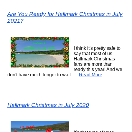
Are You Ready for Hallmark Christmas in July
2021?
I think it's pretty safe to
say that most of us
Hallmark Christmas
fans are more than
ready this year! And we
don't have much longer to wait. …
Read More
Hallmark Christmas in July 2020