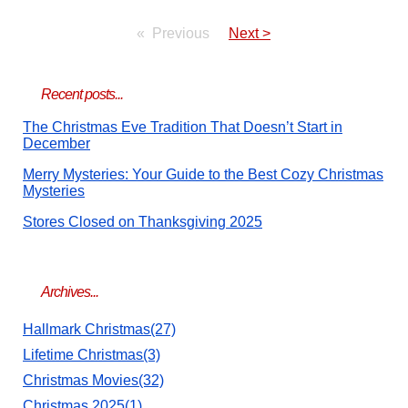
Previous
Next >
Recent posts...
The Christmas Eve Tradition That Doesn’t Start in
December
Merry Mysteries: Your Guide to the Best Cozy Christmas
Mysteries
Stores Closed on Thanksgiving 2025
Archives...
Hallmark Christmas(27)
Lifetime Christmas(3)
Christmas Movies(32)
Christmas 2025(1)