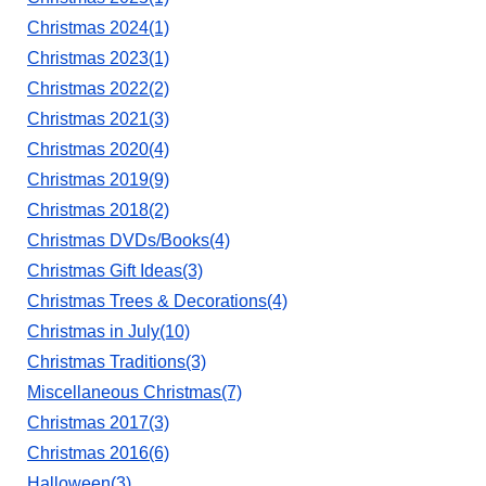
Christmas 2024(1)
Christmas 2023(1)
Christmas 2022(2)
Christmas 2021(3)
Christmas 2020(4)
Christmas 2019(9)
Christmas 2018(2)
Christmas DVDs/Books(4)
Christmas Gift Ideas(3)
Christmas Trees & Decorations(4)
Christmas in July(10)
Christmas Traditions(3)
Miscellaneous Christmas(7)
Christmas 2017(3)
Christmas 2016(6)
Halloween(3)