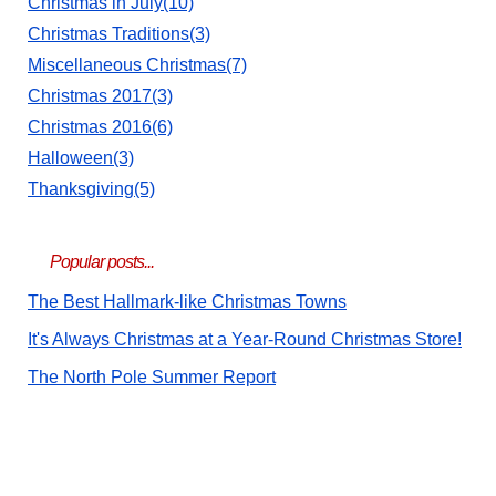
Christmas in July(10)
Christmas Traditions(3)
Miscellaneous Christmas(7)
Christmas 2017(3)
Christmas 2016(6)
Halloween(3)
Thanksgiving(5)
Popular posts...
The Best Hallmark-like Christmas Towns
It's Always Christmas at a Year-Round Christmas Store!
The North Pole Summer Report