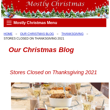
Mostly Christmas Menu
HOME
OUR CHRISTMAS BLOG
THANKSGIVING
STORES CLOSED ON THANKSGIVING 2021
Our Christmas Blog
Stores Closed on Thanksgiving 2021