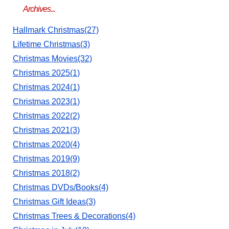
Archives...
Hallmark Christmas(27)
Lifetime Christmas(3)
Christmas Movies(32)
Christmas 2025(1)
Christmas 2024(1)
Christmas 2023(1)
Christmas 2022(2)
Christmas 2021(3)
Christmas 2020(4)
Christmas 2019(9)
Christmas 2018(2)
Christmas DVDs/Books(4)
Christmas Gift Ideas(3)
Christmas Trees & Decorations(4)