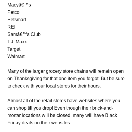
Macyâ€™s
Petco
Petsmart
REI
Samâ€™s Club
T.J. Maxx
Target
Walmart
Many of the larger grocery store chains will remain open
on Thanksgiving for that one item you forgot. But be sure
to check with your local stores for their hours.
Almost all of the retail stores have websites where you
can shop till you drop! Even though their brick-and-
mortar locations will be closed, many will have Black
Friday deals on their websites.