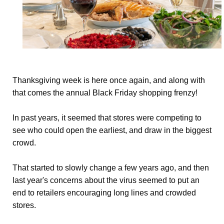
Thanksgiving week is here once again, and along with
that comes the annual Black Friday shopping frenzy!
In past years, it seemed that stores were competing to
see who could open the earliest, and draw in the biggest
crowd.
That started to slowly change a few years ago, and then
last year's concerns about the virus seemed to put an
end to retailers encouraging long lines and crowded
stores.