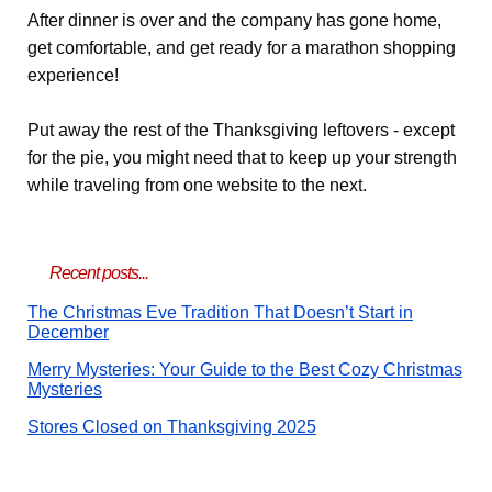
After dinner is over and the company has gone home,
get comfortable, and get ready for a marathon shopping
experience!
Put away the rest of the Thanksgiving leftovers - except
for the pie, you might need that to keep up your strength
while traveling from one website to the next.
Recent posts...
The Christmas Eve Tradition That Doesn’t Start in
December
Merry Mysteries: Your Guide to the Best Cozy Christmas
Mysteries
Stores Closed on Thanksgiving 2025