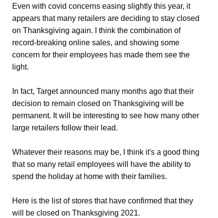
Even with covid concerns easing slightly this year, it
appears that many retailers are deciding to stay closed
on Thanksgiving again. I think the combination of
record-breaking online sales, and showing some
concern for their employees has made them see the
light.
In fact, Target announced many months ago that their
decision to remain closed on Thanksgiving will be
permanent. It will be interesting to see how many other
large retailers follow their lead.
Whatever their reasons may be, I think it's a good thing
that so many retail employees will have the ability to
spend the holiday at home with their families.
Here is the list of stores that have confirmed that they
will be closed on Thanksgiving 2021.