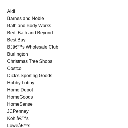
Aldi
Barnes and Noble
Bath and Body Works
Bed, Bath and Beyond
Best Buy
BJâ€™s Wholesale Club
Burlington
Christmas Tree Shops
Costco
Dick's Sporting Goods
Hobby Lobby
Home Depot
HomeGoods
HomeSense
JCPenney
Kohlâ€™s
Loweâ€™s