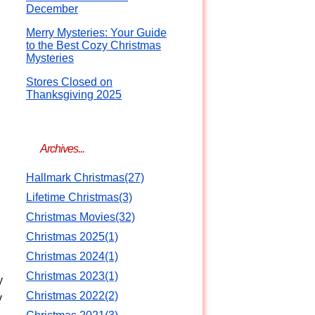
December
Merry Mysteries: Your Guide
to the Best Cozy Christmas
Mysteries
Stores Closed on
Thanksgiving 2025
Archives...
Hallmark Christmas(27)
Lifetime Christmas(3)
Christmas Movies(32)
Christmas 2025(1)
Christmas 2024(1)
Christmas 2023(1)
y
Christmas 2022(2)
y