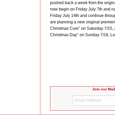
pushed back a week from the origin
now begin on Friday July 7th and ru
Friday July 14th and continue throu
are planning a new original premier
Christmas Cure" on Saturday 7/15, 
Christmas Day" on Sunday 7/16. Look
Join our Mai