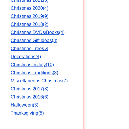
Christmas 2021(3)
Christmas 2020(4)
Christmas 2019(9)
Christmas 2018(2)
Christmas DVDs/Books(4)
Christmas Gift Ideas(3)
Christmas Trees &
Decorations(4)
n
Christmas in July(10)
Christmas Traditions(3)
Miscellaneous Christmas(7)
Christmas 2017(3)
Christmas 2016(6)
Halloween(3)
Thanksgiving(5)