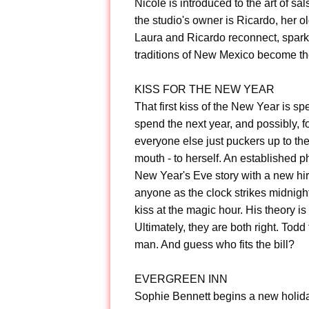
Nicole is introduced to the art of sa
the studio's owner is Ricardo, her 
Laura and Ricardo reconnect, sparks
traditions of New Mexico become th
KISS FOR THE NEW YEAR
That first kiss of the New Year is sp
spend the next year, and possibly, f
everyone else just puckers up to the
mouth - to herself. An established p
New Year's Eve story with a new hi
anyone as the clock strikes midnight
kiss at the magic hour. His theory is
Ultimately, they are both right. Tod
man. And guess who fits the bill?
EVERGREEN INN
Sophie Bennett begins a new holiday