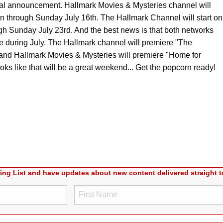
al announcement. Hallmark Movies & Mysteries channel will
n through Sunday July 16th. The Hallmark Channel will start on
gh Sunday July 23rd. And the best news is that both networks
e during July. The Hallmark channel will premiere "The
and Hallmark Movies & Mysteries will premiere "Home for
s like that will be a great weekend... Get the popcorn ready!
ling List and have updates about new content delivered straight t