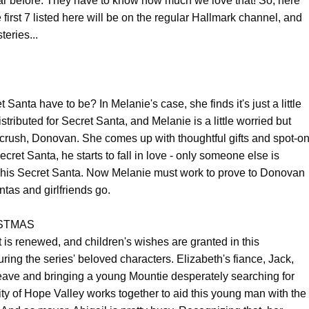
ar before. They have to know how much we love that! So, here
he first 7 listed here will be on the regular Hallmark channel, and
eries...
 Santa have to be? In Melanie's case, she finds it's just a little
tributed for Secret Santa, and Melanie is a little worried but
 crush, Donovan. She comes up with thoughtful gifts and spot-o
cret Santa, he starts to fall in love - only someone else is
be his Secret Santa. Now Melanie must work to prove to Donovan
antas and girlfriends go.
STMAS
t is renewed, and children's wishes are granted in this
ing the series' beloved characters. Elizabeth's fiance, Jack,
eave and bringing a young Mountie desperately searching for
y of Hope Valley works together to aid this young man with the