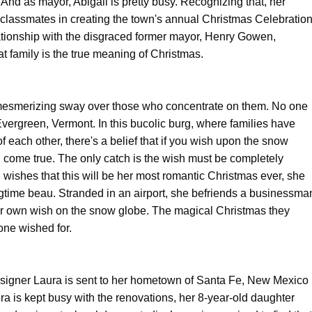
And as mayor, Abigail is pretty busy. Recognizing that, her
lassmates in creating the town's annual Christmas Celebration
elationship with the disgraced former mayor, Henry Gowen,
 family is the true meaning of Christmas.
esmerizing sway over those who concentrate on them. No one
Evergreen, Vermont. In this bucolic burg, where families have
f each other, there's a belief that if you wish upon the snow
ill come true. The only catch is the wish must be completely
 wishes that this will be her most romantic Christmas ever, she
ongtime beau. Stranded in an airport, she befriends a businessma
r own wish on the snow globe. The magical Christmas they
one wished for.
esigner Laura is sent to her hometown of Santa Fe, New Mexico
ra is kept busy with the renovations, her 8-year-old daughter