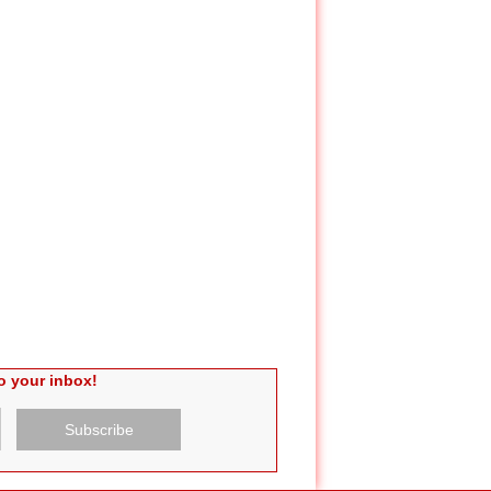
o your inbox!