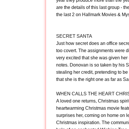
year they produce more than the ye
are the details of this last group - t
the last 2 on Hallmark Movies & Myst
SECRET SANTA
Just how secret does an office secret
too covert. The assignments were dis
very excited that she was given her
notes. Donovan is so taken by his Se
stealing her credit, pretending to 
that she is the right one as far as S
WHEN CALLS THE HEART CHRI
A loved one returns, Christmas spiri
heartwarming Christmas movie featur
surprises her, coming on home on l
Christmas inspiration. The communit