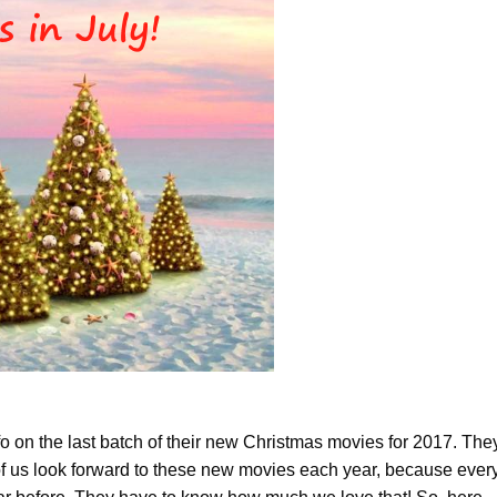
fo on the last batch of their new Christmas movies for 2017. The
 us look forward to these new movies each year, because ever