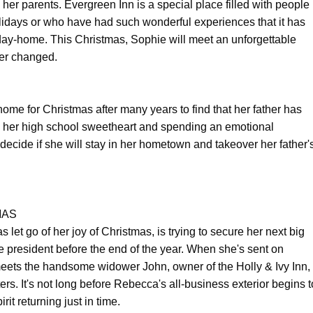
her parents. Evergreen Inn is a special place filled with people
lidays or who have had such wonderful experiences that it has
y-home. This Christmas, Sophie will meet an unforgettable
ver changed.
me for Christmas after many years to find that her father has
ith her high school sweetheart and spending an emotional
decide if she will stay in her hometown and takeover her father'
MAS
t go of her joy of Christmas, is trying to secure her next big
e president before the end of the year. When she's sent on
eets the handsome widower John, owner of the Holly & Ivy Inn,
rs. It's not long before Rebecca's all-business exterior begins t
it returning just in time.