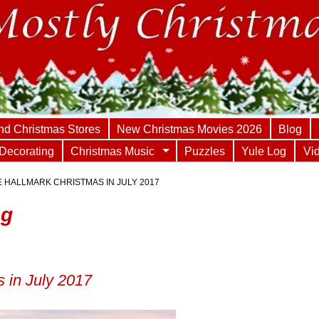
nd Christmas Stores
New Christmas Movies 2026
Blog
Decorating
Christmas Music
Puzzles
Yule Log
Vi
 HALLMARK CHRISTMAS IN JULY 2017
og
 in July 2017