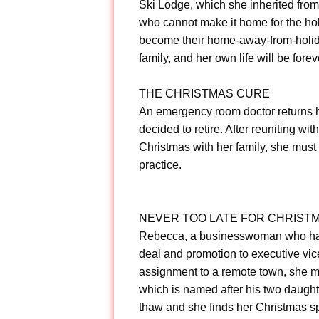
Ski Lodge, which she inherited from 
who cannot make it home for the ho
become their home-away-from-holida
family, and her own life will be fore
THE CHRISTMAS CURE
An emergency room doctor returns ho
decided to retire. After reuniting w
Christmas with her family, she must 
practice.
NEVER TOO LATE FOR CHRIST
Rebecca, a businesswoman who has le
deal and promotion to executive vic
assignment to a remote town, she m
which is named after his two daughte
thaw and she finds her Christmas spir