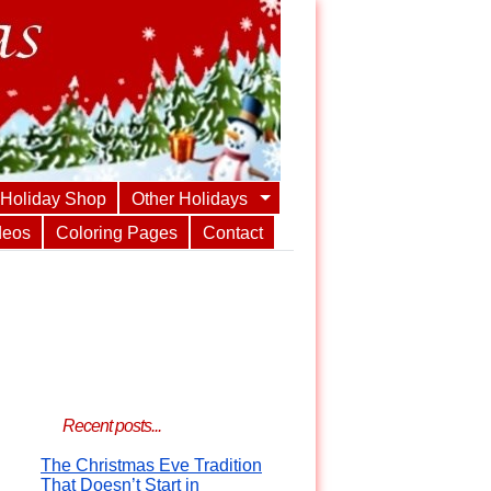
Holiday Shop
Other Holidays
deos
Coloring Pages
Contact
Recent posts...
The Christmas Eve Tradition
That Doesn’t Start in