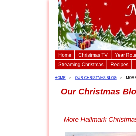
Home
Christmas TV
Year Rou
Streaming Christmas
Recipes
HOME
OUR CHRISTMAS BLOG
MORE
Our Christmas Bl
More Hallmark Christmas