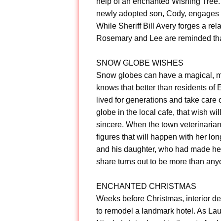
help of an enchanted Wishing Tree. 
newly adopted son, Cody, engages c
While Sheriff Bill Avery forges a r
Rosemary and Lee are reminded that
SNOW GLOBE WISHES
Snow globes can have a magical, m
knows that better than residents of 
lived for generations and take care o
globe in the local cafe, that wish w
sincere. When the town veterinarian
figures that will happen with her l
and his daughter, who had made he
share turns out to be more than any
ENCHANTED CHRISTMAS
Weeks before Christmas, interior d
to remodel a landmark hotel. As Lau