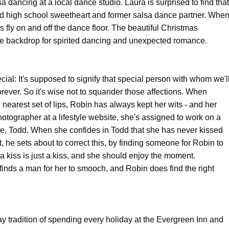
lsa dancing at a local dance studio. Laura is surprised to find that
old high school sweetheart and former salsa dance partner. Whe
 fly on and off the dance floor. The beautiful Christmas
e backdrop for spirited dancing and unexpected romance.
ecial: It's supposed to signify that special person with whom we'l
orever. So it's wise not to squander those affections. When
 nearest set of lips, Robin has always kept her wits - and her
hotographer at a lifestyle website, she's assigned to work on a
re, Todd. When she confides in Todd that she has never kissed
, he sets about to correct this, by finding someone for Robin to
 a kiss is just a kiss, and she should enjoy the moment.
d finds a man for her to smooch, and Robin does find the right
 tradition of spending every holiday at the Evergreen Inn and