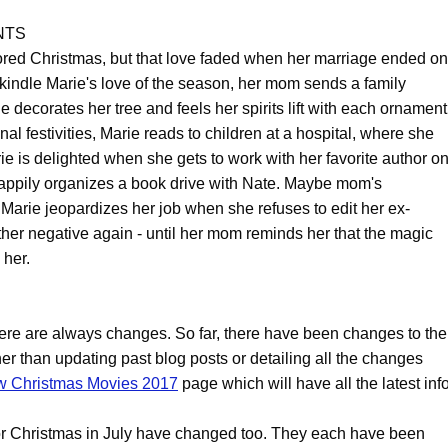
NTS
ored Christmas, but that love faded when her marriage ended on
kindle Marie's love of the season, her mom sends a family
decorates her tree and feels her spirits lift with each ornament
nal festivities, Marie reads to children at a hospital, where she
ie is delighted when she gets to work with her favorite author o
happily organizes a book drive with Nate. Maybe mom's
 Marie jeopardizes her job when she refuses to edit her ex-
ther negative again - until her mom reminds her that the magic
 her.
ere are always changes. So far, there have been changes to the
her than updating past blog posts or detailing all the changes
 Christmas Movies 2017
page which will have all the latest info
s for Christmas in July have changed too. They each have been