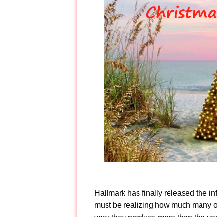
Hallmark has finally released the in
must be realizing how much many of