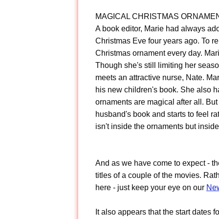
MAGICAL CHRISTMAS ORNAME
A book editor, Marie had always ad
Christmas Eve four years ago. To re
Christmas ornament every day. Marie 
Though she's still limiting her seaso
meets an attractive nurse, Nate. Mar
his new children's book. She also 
ornaments are magical after all. But
husband's book and starts to feel ra
isn't inside the ornaments but inside
And as we have come to expect - th
titles of a couple of the movies. Rat
here - just keep your eye on our
New
It also appears that the start date