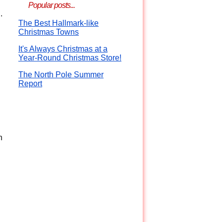
Popular posts...
.
The Best Hallmark-like
Christmas Towns
It's Always Christmas at a
Year-Round Christmas Store!
The North Pole Summer
Report
n