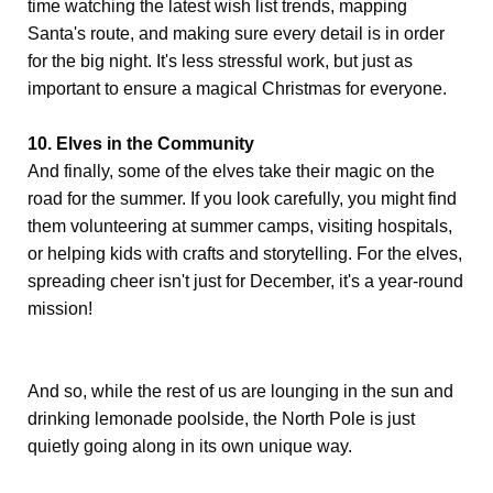
time watching the latest wish list trends, mapping
Santa's route, and making sure every detail is in order
for the big night. It's less stressful work, but just as
important to ensure a magical Christmas for everyone.
10. Elves in the Community
And finally, some of the elves take their magic on the
road for the summer. If you look carefully, you might find
them volunteering at summer camps, visiting hospitals,
or helping kids with crafts and storytelling. For the elves,
spreading cheer isn't just for December, it's a year-round
mission!
And so, while the rest of us are lounging in the sun and
drinking lemonade poolside, the North Pole is just
quietly going along in its own unique way.