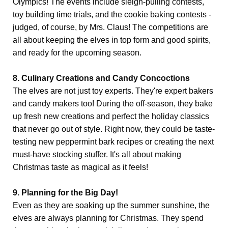
Olympics! The events include sleigh-pulling contests,
toy building time trials, and the cookie baking contests -
judged, of course, by Mrs. Claus! The competitions are
all about keeping the elves in top form and good spirits,
and ready for the upcoming season.
8. Culinary Creations and Candy Concoctions
The elves are not just toy experts. They're expert bakers
and candy makers too! During the off-season, they bake
up fresh new creations and perfect the holiday classics
that never go out of style. Right now, they could be taste-
testing new peppermint bark recipes or creating the next
must-have stocking stuffer. It's all about making
Christmas taste as magical as it feels!
9. Planning for the Big Day!
Even as they are soaking up the summer sunshine, the
elves are always planning for Christmas. They spend