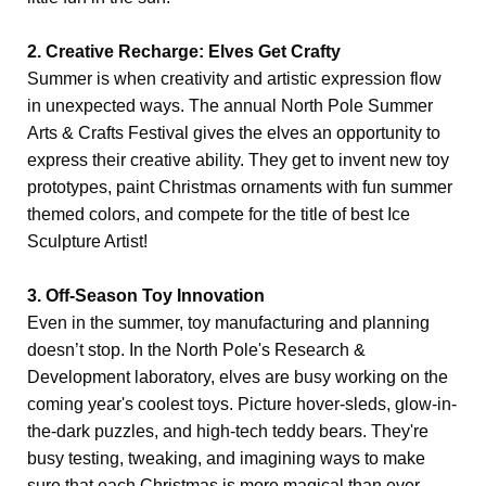
2. Creative Recharge: Elves Get Crafty
Summer is when creativity and artistic expression flow
in unexpected ways. The annual North Pole Summer
Arts & Crafts Festival gives the elves an opportunity to
express their creative ability. They get to invent new toy
prototypes, paint Christmas ornaments with fun summer
themed colors, and compete for the title of best Ice
Sculpture Artist!
3. Off-Season Toy Innovation
Even in the summer, toy manufacturing and planning
doesn’t stop. In the North Pole's Research &
Development laboratory, elves are busy working on the
coming year's coolest toys. Picture hover-sleds, glow-in-
the-dark puzzles, and high-tech teddy bears. They're
busy testing, tweaking, and imagining ways to make
sure that each Christmas is more magical than ever.