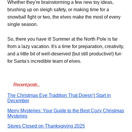
Whether they're brainstorming a few new toy ideas,
brushing up on sleigh safety, or making time for a
snowball fight or two, the elves make the most of every
single season.
So, there you have it! Summer at the North Pole is far
from a lazy vacation. It's a time for preparation, creativity,
and a little bit of well-deserved (but still productive!) fun
for Santa's incredible team of elves.
Recent posts...
The Christmas Eve Tradition That Doesn’t Start in
December
Merry Mysteries: Your Guide to the Best Cozy Christmas
Mysteries
Stores Closed on Thanksgiving 2025