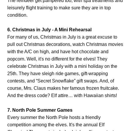
The reindeer get pampered too, with spa treatments and
leisurely flight training to make sure they are in top
condition.
6. Christmas in July - A Mini Rehearsal
For many of us, Christmas in July is a great excuse to
pull out Christmas decorations, watch Christmas movies
with the A/C on high, and have hot chocolate and
popcorn. Well, it's no different for the elves! They
celebrate Christmas in July with a mini holiday on the
25th. They have sleigh ride games, gift-wrapping
contests, and “Secret Snowflake” gift swaps. And, of
course, Mrs. Claus makes her famous frozen fruitcake.
And the dress code? Elf attire… with Hawaiian shirts!
7. North Pole Summer Games
Every summer the North Pole hosts a friendly
competition among the elves. It's the annual Elf