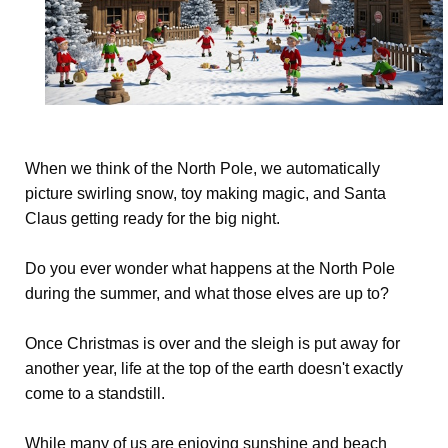
When we think of the North Pole, we automatically
picture swirling snow, toy making magic, and Santa
Claus getting ready for the big night.
Do you ever wonder what happens at the North Pole
during the summer, and what those elves are up to?
Once Christmas is over and the sleigh is put away for
another year, life at the top of the earth doesn't exactly
come to a standstill.
While many of us are enjoying sunshine and beach