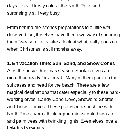
days, it's still frosty cold at the North Pole, and
surprisingly still very busy.
From behind-the-scenes preparations to a little well-
deserved fun, the elves have their own way of spending
the off-season. Let’s take a look at what really goes on
when Christmas is still months away.
1. Elf Vacation Time: Sun, Sand, and Snow Cones
After the busy Christmas season, Santa's elves are
more than ready for a break. Many of them pack up their
suitcases and head for the beach. There are a few
magical destinations that cater especially to these hard-
working elves: Candy Cane Cove, Snowbird Shores,
and Tinsel Tropics. These places mix sunshine with
North Pole charm - think peppermint-scented sea air
and palm trees with twinkling lights. Even elves love a
little fun in the sun.