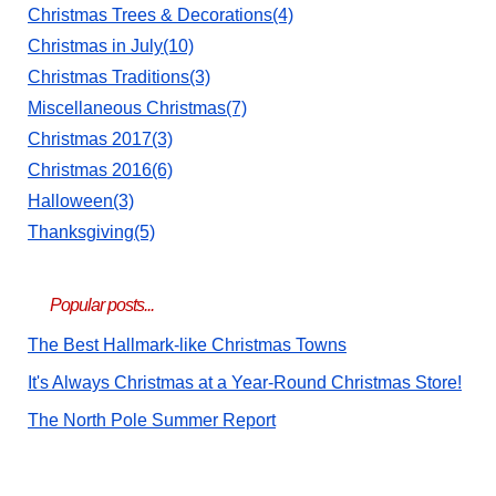
Christmas Trees & Decorations(4)
Christmas in July(10)
Christmas Traditions(3)
Miscellaneous Christmas(7)
Christmas 2017(3)
Christmas 2016(6)
Halloween(3)
Thanksgiving(5)
Popular posts...
The Best Hallmark-like Christmas Towns
It's Always Christmas at a Year-Round Christmas Store!
The North Pole Summer Report