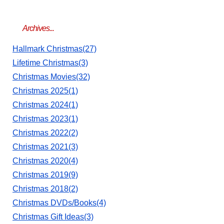
Archives...
Hallmark Christmas(27)
Lifetime Christmas(3)
Christmas Movies(32)
Christmas 2025(1)
Christmas 2024(1)
Christmas 2023(1)
Christmas 2022(2)
Christmas 2021(3)
Christmas 2020(4)
Christmas 2019(9)
Christmas 2018(2)
Christmas DVDs/Books(4)
Christmas Gift Ideas(3)