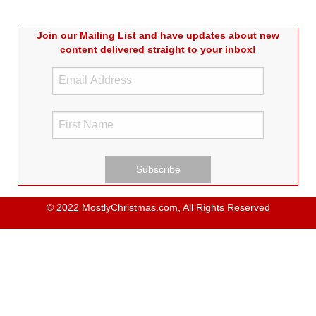
Join our Mailing List and have updates about new
content delivered straight to your inbox!
© 2022 MostlyChristmas.com, All Rights Reserved