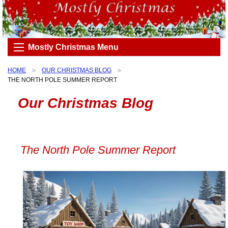
Mostly Christmas Menu
HOME
OUR CHRISTMAS BLOG
THE NORTH POLE SUMMER REPORT
Our Christmas Blog
The North Pole Summer Report