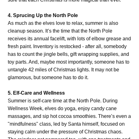
4. Sprucing Up the North Pole
As much as the elves love to relax, summer is also
cleanup season. It’s the time that the North Pole
receives its annual facelift, with lots of elbow grease and
fresh paint. Inventory is restocked - after all, somebody
has to count the jingle bells, gift wrapping supplies, and
toy parts. And, maybe most importantly, someone has to
untangle 42 miles of Christmas lights. It may not be
glamorous, but someone has to do it.
5. Elf-Care and Wellness
Summer is self-care time at the North Pole. During
Wellness Week, elves do yoga, enjoy candy cane
massages, and sip hot cocoa smoothies. There’s even a
"mindfulness" class, led by Santa himself, focused on
staying calm under the pressure of Christmas chaos.